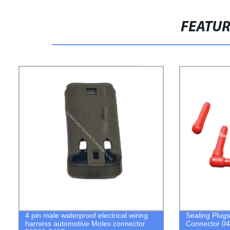
FEATU
4 pin male waterproof electrical wiring
Sealing Plug
harness automotive Molex connector
Connector 0