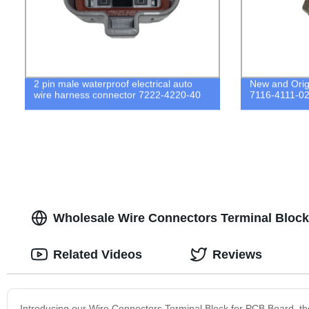
2 pin male waterproof electrical auto
New and Orig
wire harness connector 7222-4220-40
7116-4111-0
Wholesale Wire Connectors Terminal Block
Related Videos
Reviews
Introducing our Wire Connectors Terminal Block for PCB Board, the