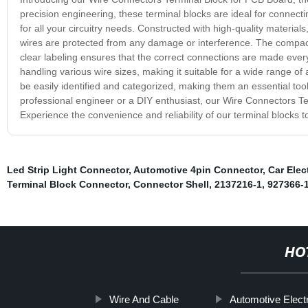
precision engineering, these terminal blocks are ideal for connectin
for all your circuitry needs. Constructed with high-quality material
wires are protected from any damage or interference. The compact 
clear labeling ensures that the correct connections are made eve
handling various wire sizes, making it suitable for a wide range of
be easily identified and categorized, making them an essential tool
professional engineer or a DIY enthusiast, our Wire Connectors Ter
Experience the convenience and reliability of our terminal blocks to
Led Strip Light Connector
,
Automotive 4pin Connector
,
Car Elec
Terminal Block Connector
,
Connector Shell
,
2137216-1
,
927366-
HO
Wire And Cable
Automotive Electr