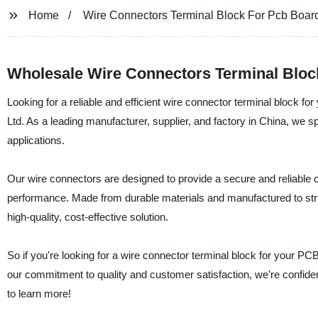
Home
Wire Connectors Terminal Block For Pcb Boar
Wholesale Wire Connectors Terminal Bloc
Looking for a reliable and efficient wire connector terminal block 
Ltd. As a leading manufacturer, supplier, and factory in China, we spe
applications.
Our wire connectors are designed to provide a secure and reliable 
performance. Made from durable materials and manufactured to stric
high-quality, cost-effective solution.
So if you're looking for a wire connector terminal block for your P
our commitment to quality and customer satisfaction, we're confiden
to learn more!