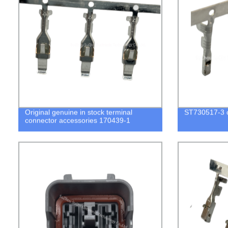
Original genuine in stock terminal
ST730517-3 c
connector accessories 170439-1