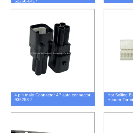
52266-0417
4 pin male Connector 4P auto connector
Hot Selling E
936293-2
Header Termi