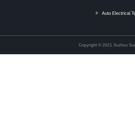
Auto Electrical T
Copyright © 2021 Suzhou Suqi