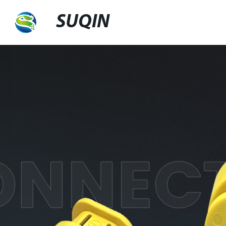
SUQIN