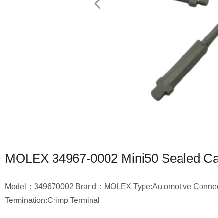
MOLEX 34967-0002 Mini50 Sealed Cavi
Model：349670002
Brand：MOLEX
Type:Automotive Connec
Termination:Crimp Terminal