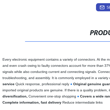
S
PRODU
Every electronic equipment contains a variety of connectors. At the mo
and even crash owing to faulty connectors account for more than 37% o
signals while also conducting current and connecting signals. Connecto
troubleshooting, and assembly. It is commonly employed in a variety 
service
Quick response, professional reply
●
Original genuine gua
imported original products are genuine. If there is a quality problem, 
diversification,
Convenient one-stop shopping
●
Covers a wide rang
Complete information, fast delivery
Reduce intermediate links