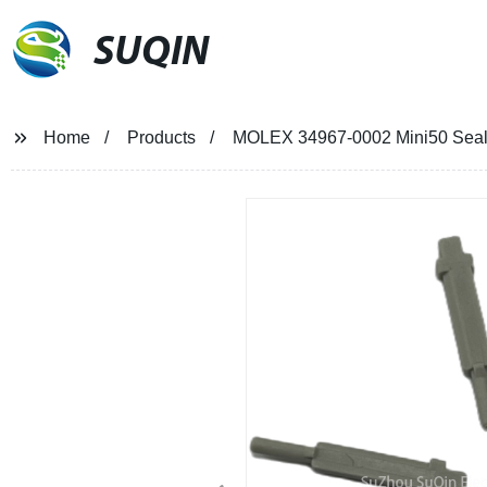
SUQIN
Home
Products
MOLEX 34967-0002 Mini50 Seale