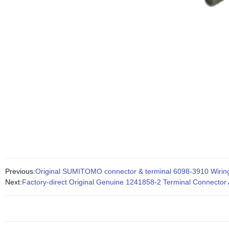
Previous:
Original SUMITOMO connector & terminal 6098-3910 Wiring
Next:
Factory-direct Original Genuine 1241858-2 Terminal Connector 