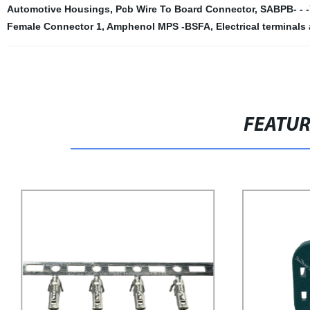
Automotive Housings
,
Pcb Wire To Board Connector
,
SABPB- - 
Female Connector 1
,
Amphenol MPS -BSFA
,
Electrical terminal
FEATU