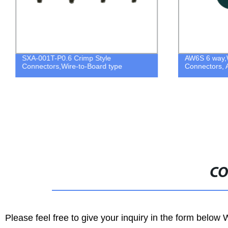
SXA-001T-P0.6 Crimp Style
AW6S 6 way,
Connectors,Wire-to-Board type
Connectors, 
CO
Please feel free to give your inquiry in the form below 