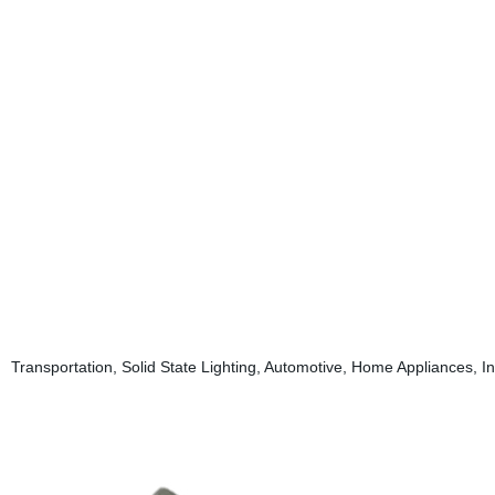
Transportation, Solid State Lighting, Automotive, Home Appliances, In