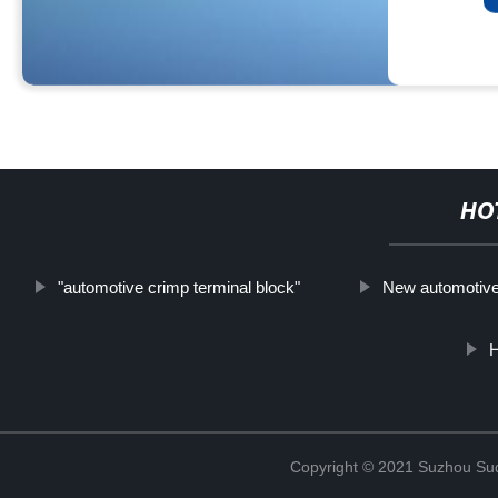
HO
"automotive crimp terminal block"
New automotive
Copyright © 2021 Suzhou Suqi