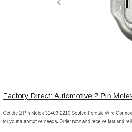
Factory Direct: Automotive 2 Pin Mo
Get the 2 Pin Molex 31403-2210 Sealed Female Wire Connector 
for your automotive needs. Order now and receive fast and reli