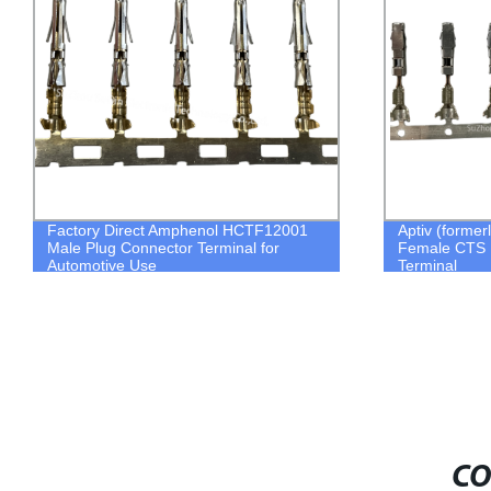
Factory Direct Amphenol HCTF12001
Aptiv (former
Male Plug Connector Terminal for
Female CTS 
Automotive Use
Terminal
CO