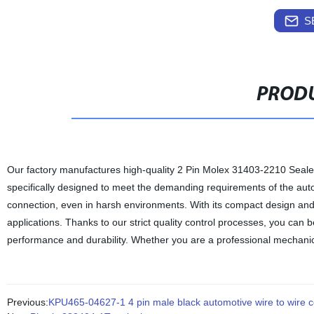
S
PRODU
Our factory manufactures high-quality 2 Pin Molex 31403-2210 Seal
specifically designed to meet the demanding requirements of the autom
connection, even in harsh environments. With its compact design and s
applications. Thanks to our strict quality control processes, you can 
performance and durability. Whether you are a professional mechanic
Previous:
KPU465-04627-1 4 pin male black automotive wire to wire 