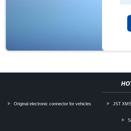
HO
Original electronic connector for vehicles
JST XMS-
S