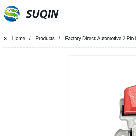
SUQIN
Home
Products
Factory Direct: Automotive 2 P