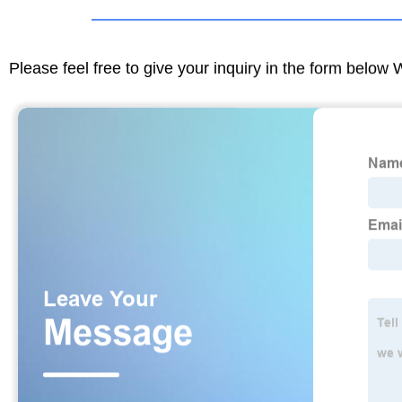
Please feel free to give your inquiry in the form below 