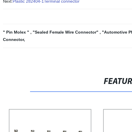
Next:
Plastic 282404-1Terminal connector
" Pin Molex "
,
"Sealed Female Wire Connector"
,
"Automotive P
Connector
,
FEATU