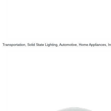
Transportation, Solid State Lighting, Automotive, Home Appliances, In