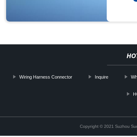
HO
Wiring Harness Connector
Inquire
Wh
H
Copyright © 2021 Suzhou Suqi