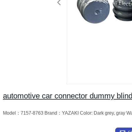
automotive car connector dummy blin
Model：7157-8763
Brand：YAZAKI
Color: Dark grey, gray
Wa