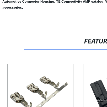
Automotive Connector Housing
,
TE Connectivity AMP catalog
,
accessories
,
FEATU