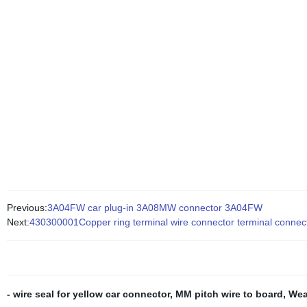
Previous:
3A04FW car plug-in 3A08MW connector 3A04FW
Next:
430300001Copper ring terminal wire connector terminal connect
- wire seal for yellow car connector
,
MM pitch wire to board
,
Wea