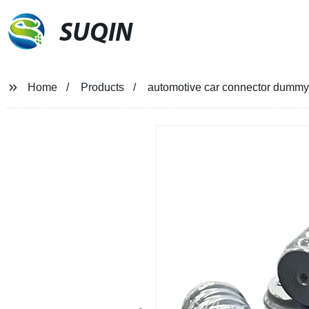
SUQIN
Home
Products
automotive car connector dummy