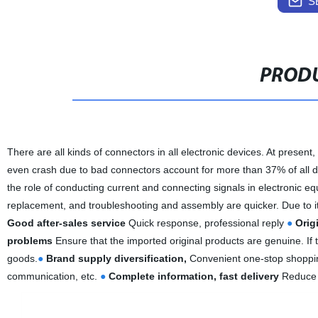
S
PRODU
There are all kinds of connectors in all electronic devices. At present, 
even crash due to bad connectors account for more than 37% of all de
the role of conducting current and connecting signals in electronic equ
replacement, and troubleshooting and assembly are quicker. Due to its
Good after-sales service
Quick response, professional reply
●
Orig
problems
Ensure that the imported original products are genuine. If th
goods.
●
Brand supply diversification,
Convenient one-stop shopp
communication, etc.
●
Complete information, fast delivery
Reduce i