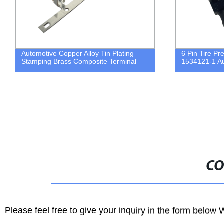
6 Pin Tire Pressure Alarm Connector
Original genu
1534121-1 Automotive Cable Connector
connector ac
CO
Please feel free to give your inquiry in the form below 